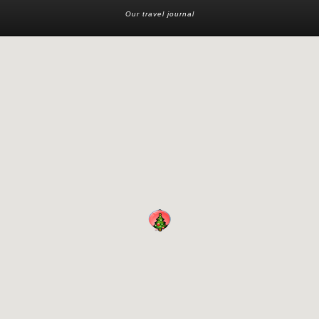
Our travel journal