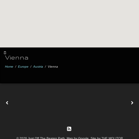
Vienna
Home
/
Europe
/
Austria
/
Vienna
© 2026 Just Off The Beaten Path. Map by Google. Site by
THE MOLITOR