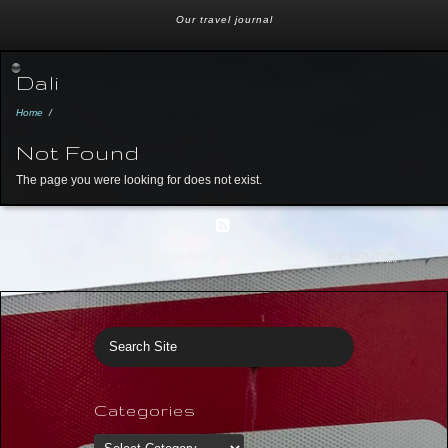
Our travel journal
Dali
Home
/
Not Found
The page you were looking for does not exist.
© 2026 Just Off The Beaten Path. Map by Google. Site by
THE MOLITOR
Categories
Categories