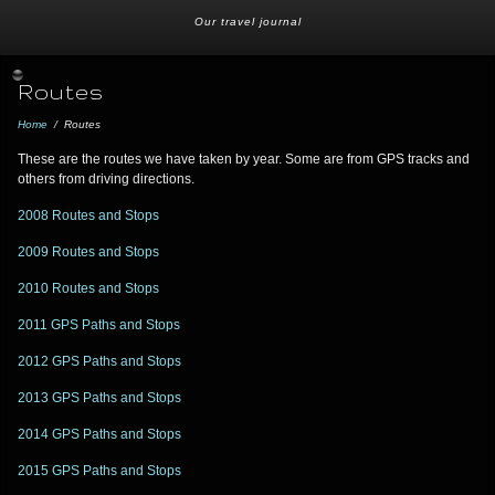
Our travel journal
Routes
Home
/
Routes
These are the routes we have taken by year. Some are from GPS tracks and
others from driving directions.
2008 Routes and Stops
2009 Routes and Stops
2010 Routes and Stops
2011 GPS Paths and Stops
2012 GPS Paths and Stops
2013 GPS Paths and Stops
2014 GPS Paths and Stops
2015 GPS Paths and Stops