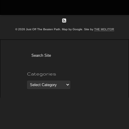
© 2026 Just Off The Beaten Path. Map by Google. Site by
THE MOLITOR
Categories
Categories