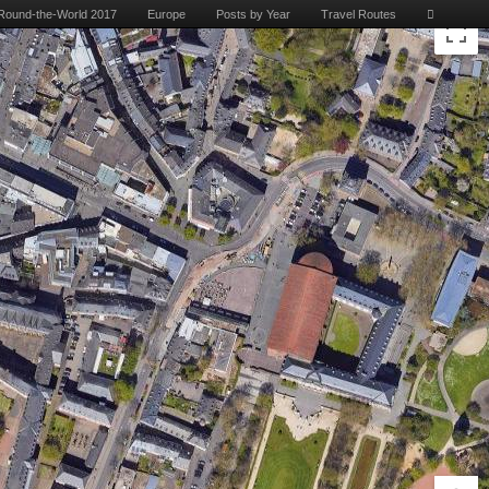
Round-the-World 2017
Europe
Posts by Year
Travel Routes