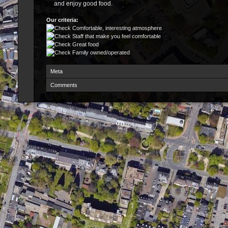
and enjoy good food.
Our criteria:
Comfortable, interesting atmosphere
Staff that make you feel comfortable
Great food
Family owned/operated
Meta
Comments