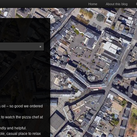
Home
About this blog
×
za oil – so good we ordered
 to watch the pizza chef at
endly and helpful.
ble, casual place to relax