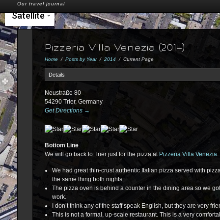
Our travel journal
Satellite
Pizzeria Villa Venezia (2014)
Home
/
Posts by Year
/
2014
/
Current Page
Details
Neustraße 80
54290 Trier, Germany
Get Directions →
Bottom Line
We will go back to Trier just for the pizza at
Pizzeria Villa Venezia
.
We had great thin-crust authentic Italian pizza served with piz
the same thing both nights.
The pizza oven is behind a counter in the dining area so we got
work.
I don’t think any of the staff speak English, but they are very fri
This is not a formal, up-scale restaurant. This is a very comforta