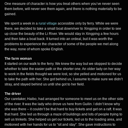
One measure of character is how you treat others when you’ve never seen
them before, will never see them again, and there is nothing materially to be
gained.
We spent a week in a
rural village
accessible only by ferry. While we were
there, we decided to take a small boat downriver to Xingping in order to see
up close the beauty of the Li River. We would stay in Xingping a few hours
and then take a boat back. It turned into an ordeal, but it was worth the
problems to experience the character of some of the people we met along
the way, none of whom spoke English.
The farm woman
It started on our walk to the ferry. We knew the way but we stopped to decide
whether to take the easier path or the shorter one. An older lady on her way
to work in the fields thought we were lost, so she yelled and motioned for us
to take the path with her. She got behind us, I assume to make sure we didn’t
stray, and stayed behind us until she got to her field.
The driver
Our caretaker, Haibo, had arranged for someone to meet us on the other side
of the river. It was the lady who drove us here from Guilin. I didn’t know why
she was there – it couldn’t be that hard to buy tickets and get on a raft. It was
that hard. She led us through a maze of buildings and lots of people trying to
sell us trinkets. She helped us get our tickets, led us to the loading area, and
motioned with her hands for us to “sit and stay”. She gave instructions to