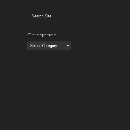
Categories
Categories