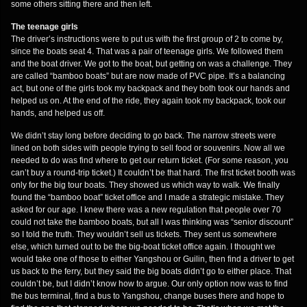
some others sitting there and then left.
The teenage girls
The driver’s instructions were to put us with the first group of 2 to come by,
since the boats seat 4. That was a pair of teenage girls. We followed them
and the boat driver. We got to the boat, but getting on was a challenge. They
are called “bamboo boats” but are now made of PVC pipe. It’s a balancing
act, but one of the girls took my backpack and they both took our hands and
helped us on. At the end of the ride, they again took my backpack, took our
hands, and helped us off.
We didn’t stay long before deciding to go back. The narrow streets were
lined on both sides with people trying to sell food or souvenirs. Now all we
needed to do was find where to get our return ticket. (For some reason, you
can’t buy a round-trip ticket.) It couldn’t be that hard. The first ticket booth was
only for the big tour boats. They showed us which way to walk. We finally
found the “bamboo boat” ticket office and I made a strategic mistake. They
asked for our age. I knew there was a new regulation that people over 70
could not take the bamboo boats, but all I was thinking was “senior discount”
so I told the truth. They wouldn’t sell us tickets. They sent us somewhere
else, which turned out to be the big-boat ticket office again. I thought we
would take one of those to either Yangshou or Guilin, then find a driver to get
us back to the ferry, but they said the big boats didn’t go to either place. That
couldn’t be, but I didn’t know how to argue. Our only option now was to find
the bus terminal, find a bus to Yangshou, change buses there and hope to