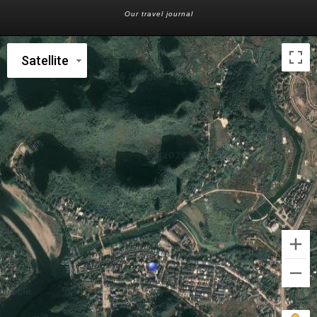
Our travel journal
Satellite