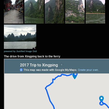
powered by Justified Image Grid
The drive from Xingping back to the ferry