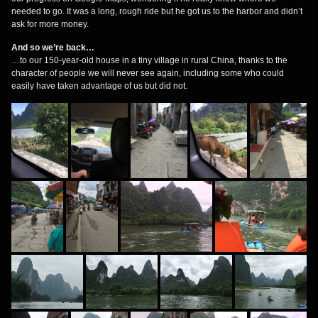
needed to go. It was a long, rough ride but he got us to the harbor and didn’t
ask for more money.
And so we’re back…
…to our 150-year-old house in a tiny village in rural China, thanks to the
character of people we will never see again, including some who could
easily have taken advantage of us but did not.