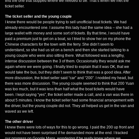
find the one that stopped where we needed to be. That’s when we met the
ticket seller.
The ticket seller and the young couple
I knew there would be people trying to sell unofficial boat tickets. We had
already encountered one. I assume this lady had the same idea – she had a
large wallet with money and some sort of tickets. By that time, I would have
paid a premium just to get on a boat, so I tried to show her on my phone the
Chinese characters for the town with the ferry. She didn’t seem to
understand, so she had us sit on a bench and then she started talking to a
young couple who were also sitting there. What followed was a lengthy,
intense discussion between the 3 of them. Occasionally they would ask me
again where we were going. I finally tried to explain that it was OK, that we
would take the bus, but they didn’t seem to think that was a good idea. After
more discussion, the ticket seller said “car” and “200”. I nodded my head, but
there was more discussion. The young couple seemed to think that 200 Yuan
was too much, but it was less than half what the boat tickets would have
been. I kept saying “yes”, the ticket seller made a call, and a van was there in
about 5 minutes. I know the ticket seller had some financial arrangement with
the driver, but the young couple did not. They all helped us get in the van and
waved as we left.
The other driver
I knew there were lots of ways for this to go wrong. I paid the 200 up front and
would not have been surprised if he demanded more at the end. I tracked
our progress on Google Maps, wondering if he really knew where we