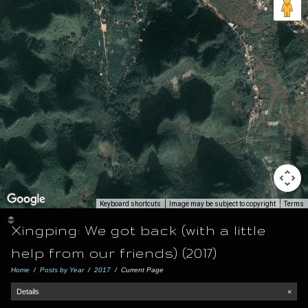
Keyboard shortcuts
Image may be subject to copyright
Terms
Xingping: We got back (with a little
help from our friends) (2017)
Home
/
Posts by Year
/
2017
/
Current Page
Details
×