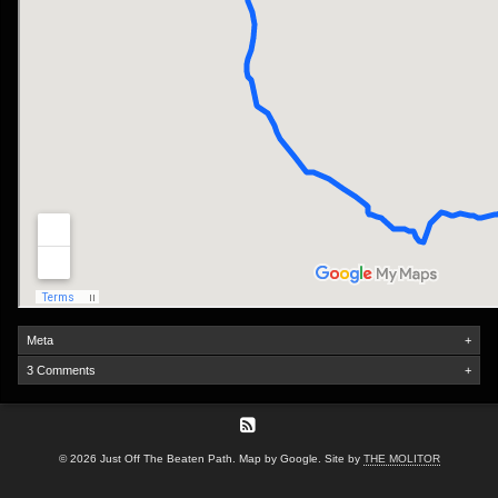
Meta
+
3 Comments
+
© 2026 Just Off The Beaten Path. Map by Google. Site by
THE MOLITOR